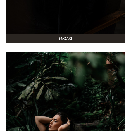
MAZAKI