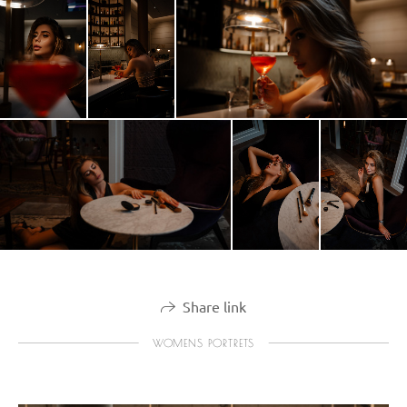
Share link
WOMENS PORTRETS