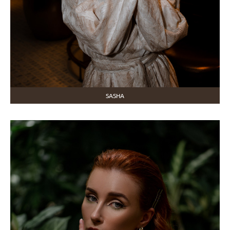
SASHA