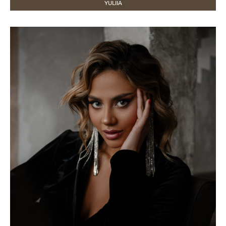
YULIIA