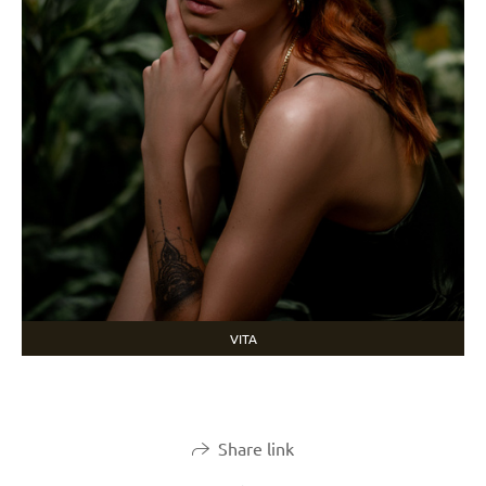
VITA
Share link