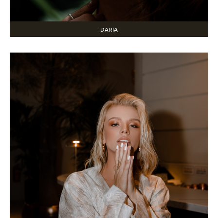
DARIA