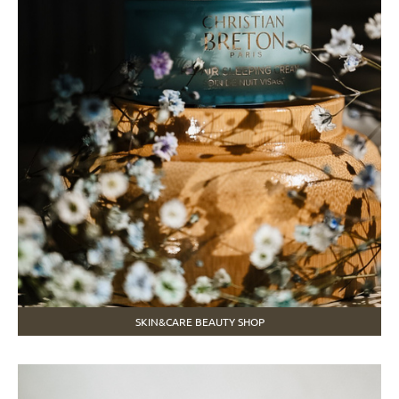
SKIN&CARE BEAUTY SHOP