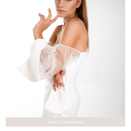
INNA; S DRESS BRAND