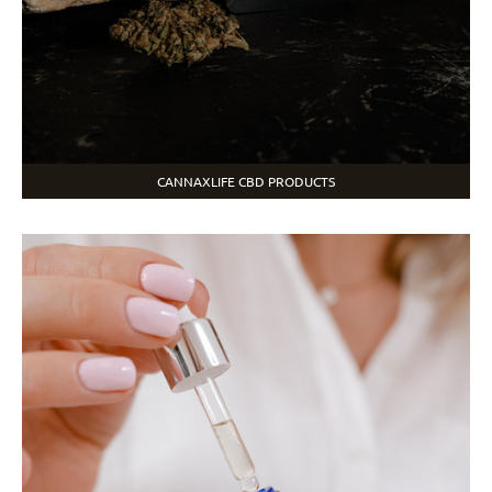
CANNAXLIFE CBD PRODUCTS