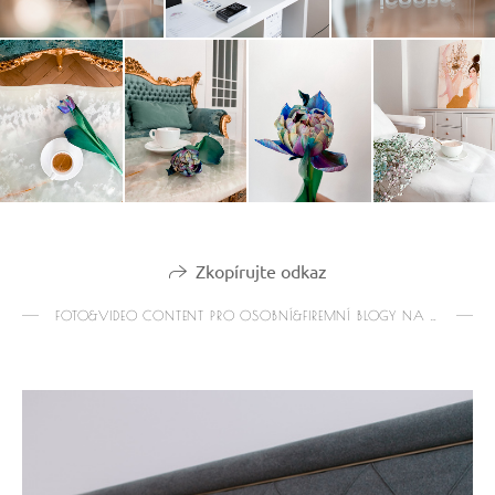
Zkopírujte odkaz
FOTO&VIDEO CONTENT PRO OSOBNÍ&FIREMNÍ BLOGY NA IG&WEB