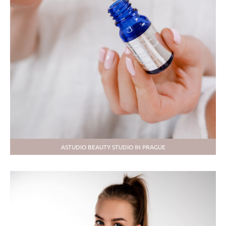
ASTUDIO BEAUTY STUDIO IN PRAGUE