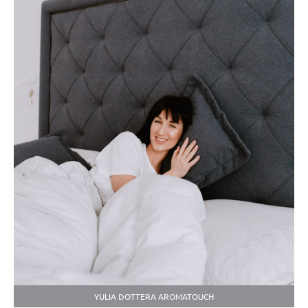
YULIA DOTTERA AROMATOUCH