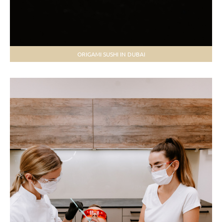
ORIGAMI SUSHI IN DUBAI