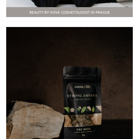
BEAUTY BY VOVK COSMETOLOGIST IN PRAGUE