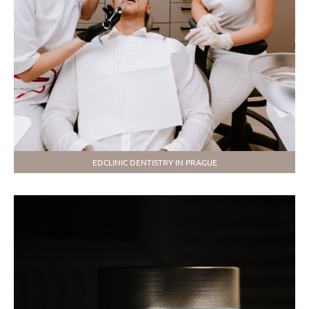
EDCLINIC DENTISTRY IN PRAGUE